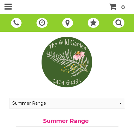
0
Summer Range