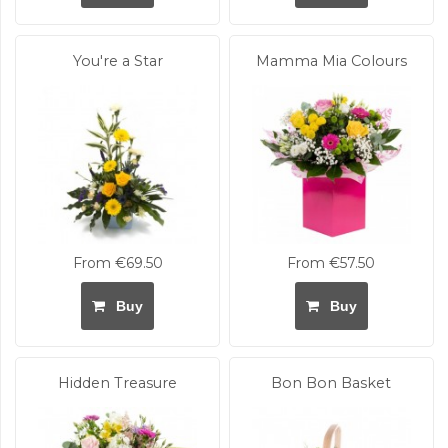
You're a Star
Mamma Mia Colours
From €69.50
From €57.50
Buy
Buy
Hidden Treasure
Bon Bon Basket