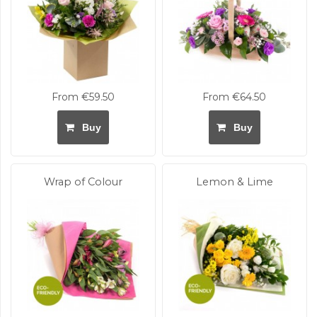
From €59.50
From €64.50
Buy
Buy
Wrap of Colour
Lemon & Lime