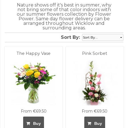
Nature shows off it's best in summer, why
not bring some of that color indoors with
our summer flowers collection by Flower
Power. Same day flower delivery can be
arranged throughout Wicklow and
surrounding areas.
Sort By:
The Happy Vase
Pink Sorbet
From €69.50
From €69.50
Buy
Buy