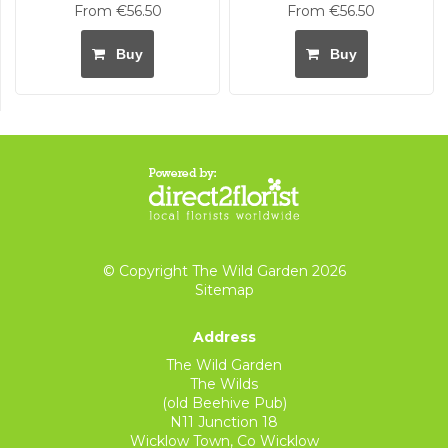
From €56.50
From €56.50
Buy
Buy
© Copyright The Wild Garden 2026
Sitemap
Address
The Wild Garden
The Wilds
(old Beehive Pub)
N11 Junction 18
Wicklow Town, Co Wicklow