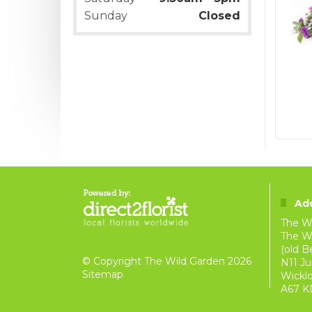
Sunday
Closed
Ad
The W
The Wi
(old B
© Copyright The Wild Garden 2026
N11 Ju
Sitemap
Wickl
A67 K