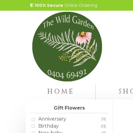
100% Secure
Online Ordering
HOME
SH
Gift Flowers
Anniversary
[11]
Birthday
[13]
New baby