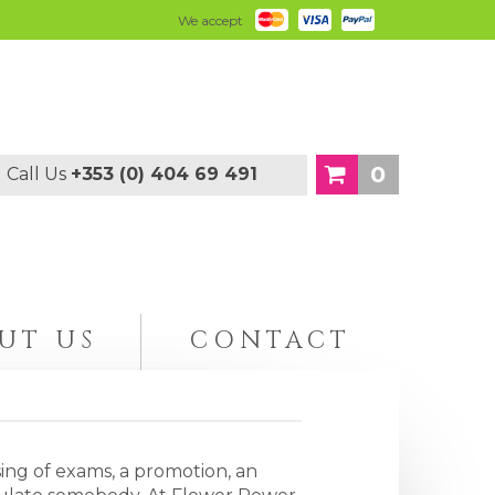
We accept
0
Call Us
+353 (0) 404 69 491
UT US
CONTACT
ing of exams, a promotion, an