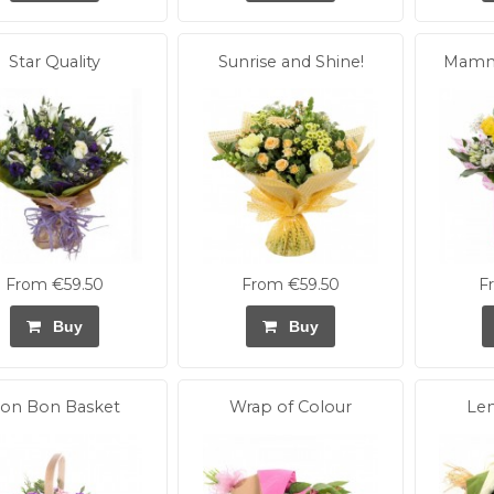
Star Quality
Sunrise and Shine!
Mamma
From €59.50
From €59.50
F
Buy
Buy
on Bon Basket
Wrap of Colour
Le