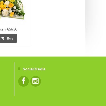
rom €56.50
Buy
Social Media