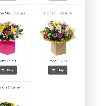
 Mia Colours
Hidden Treasure
rom €57.50
From €59.50
Buy
Buy
mon & Lime