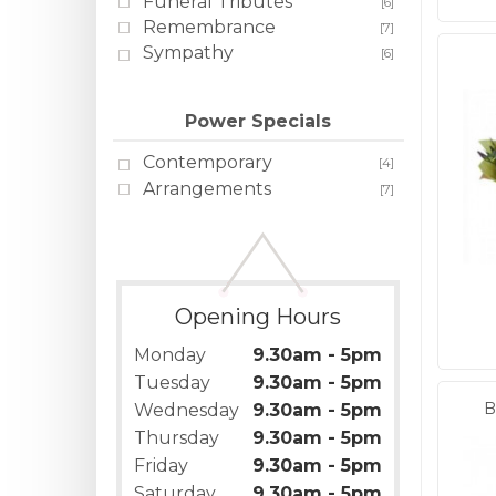
Funeral Tributes
[6]
Remembrance
[7]
Sympathy
[6]
Power Specials
Contemporary
[4]
Arrangements
[7]
Opening Hours
Monday
9.30am - 5pm
Tuesday
9.30am - 5pm
B
Wednesday
9.30am - 5pm
Thursday
9.30am - 5pm
Friday
9.30am - 5pm
Saturday
9.30am - 5pm