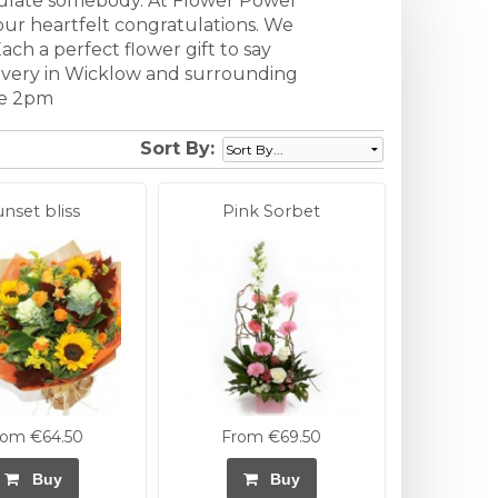
tulate somebody. At Flower Power
our heartfelt congratulations. We
ach a perfect flower gift to say
elivery in Wicklow and surrounding
re 2pm
Sort By:
unset bliss
Pink Sorbet
rom €64.50
From €69.50
Buy
Buy