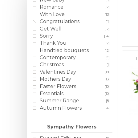
[11]
Romance
[12]
With Love
[13]
Congratulations
[11]
Get Well
[12]
Sorry
[14]
Thank You
[12]
Handtied bouquets
[12]
Contemporary
[4]
T
Christmas
[1]
Valentines Day
[18]
Mothers Day
[13]
Easter Flowers
[10]
Essentials
[10]
Summer Range
[8]
Autumn Flowers
[4]
Sympathy Flowers