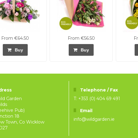
From €64.50
From €56.50
F
Buy
Buy
dress
Telephone / Fax
ild Garden
T: +353 (0) 404 69 491
lds
eehive Pub)
Email
nction 18
info@wildgarden.ie
ow Town, Co Wicklow
D27