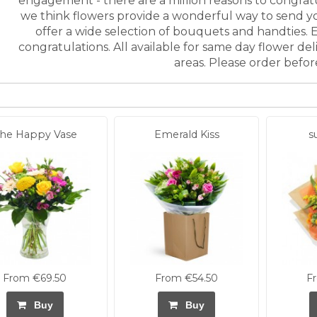
engagement - there are a million reasons to congra
we think flowers provide a wonderful way to send y
offer a wide selection of bouquets and handties. E
congratulations. All available for same day flower d
areas. Please order befo
he Happy Vase
Emerald Kiss
s
From €69.50
From €54.50
F
Buy
Buy