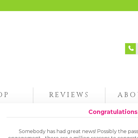
OP
REVIEWS
ABO
Congratulations
Somebody has had great news! Possibly the pass