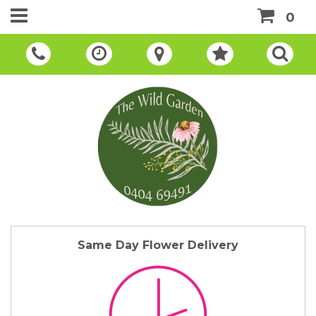
0
Same Day Flower Delivery