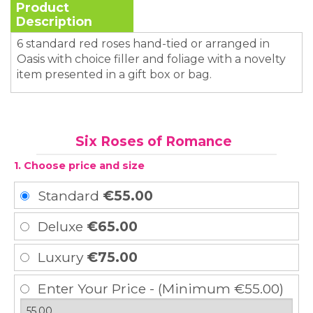
Product
Description
6 standard red roses hand-tied or arranged in
Oasis with choice filler and foliage with a novelty
item presented in a gift box or bag.
Six Roses of Romance
1. Choose price and size
Standard
€55.00
Deluxe
€65.00
Luxury
€75.00
Enter Your Price - (Minimum €55.00)