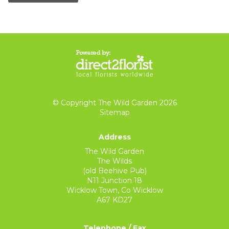
© Copyright The Wild Garden 2026
Sitemap
Address
The Wild Garden
The Wilds
(old Beehive Pub)
N11 Junction 18
Wicklow Town, Co Wicklow
A67 KD27
Telephone / Fax