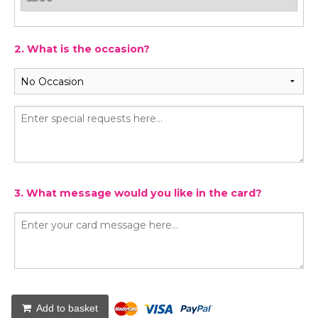
2. What is the occasion?
3. What message would you like in the card?
Add to basket