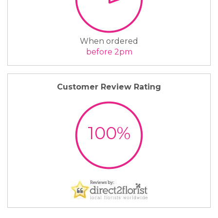
When ordered
before 2pm
Customer Review Rating
100%