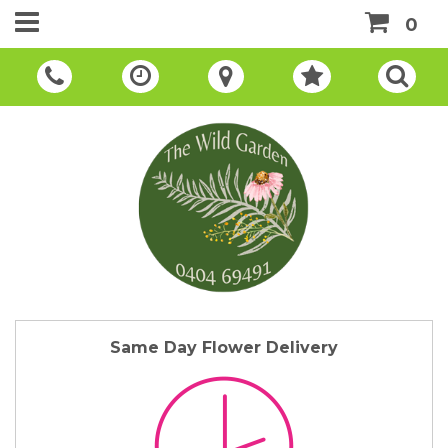
0
Same Day Flower Delivery