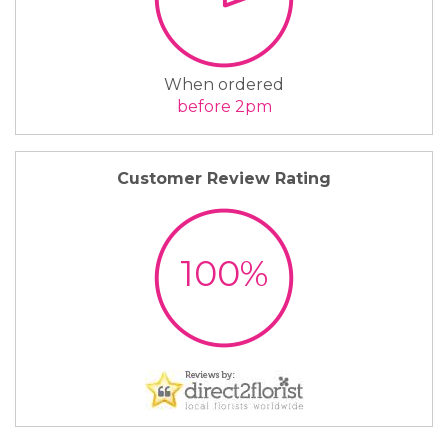
When ordered
before 2pm
Customer Review Rating
100%