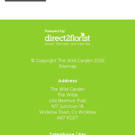
© Copyright The Wild Garden 2026
Sitemap
Address
The Wild Garden
The Wilds
(old Beehive Pub)
N11 Junction 18
Wicklow Town, Co Wicklow
A67 KD27
Telephone / Fax