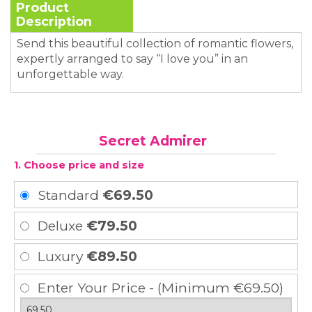
Product
Description
Send this beautiful collection of romantic flowers,
expertly arranged to say “I love you” in an
unforgettable way.
Secret Admirer
1. Choose price and size
Standard
€69.50
Deluxe
€79.50
Luxury
€89.50
Enter Your Price - (Minimum €69.50)