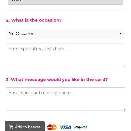
2. What is the occasion?
3. What message would you like in the card?
Add to basket