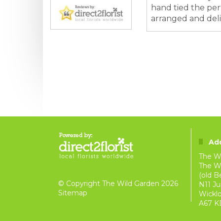
hand tied the perf
arranged and deliv
Ad
The W
The Wi
(old B
© Copyright The Wild Garden 2026
N11 Ju
Sitemap
Wickl
A67 K