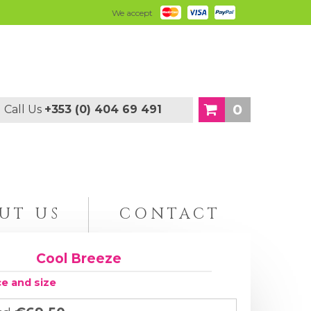
We accept
0
Call Us
+353 (0) 404 69 491
UT US
CONTACT
Cool Breeze
ce and size