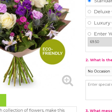
Standa
Deluxe
Luxury
Enter Y
2. What is th
ish collection of flowers, make this
3. What messa