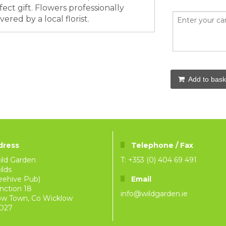
ect gift. Flowers professionally
ered by a local florist.
Add to bask
dress
Telephone / Fax
ild Garden
T: +353 (0) 404 69 491
lds
eehive Pub)
Email
nction 18
info@wildgarden.ie
ow Town, Co Wicklow
D27