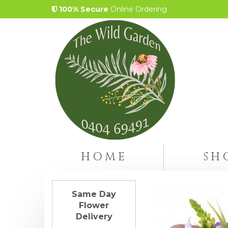
100% Secure
Online Ordering
HOME
SH
Same Day
Flower
Delivery