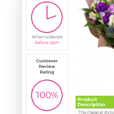
When ordered
before 2pm
Customer
Review
Rating
100%
Product
Description
This classical styl