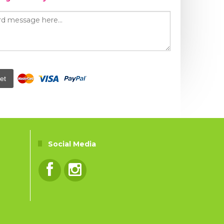
et
Social Media