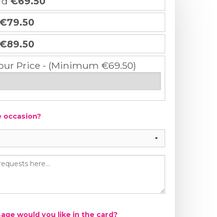
rd
€69.50
€79.50
€89.50
our Price - (Minimum €69.50)
e occasion?
ge would you like in the card?