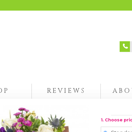
OP
REVIEWS
ABO
1. Choose pri